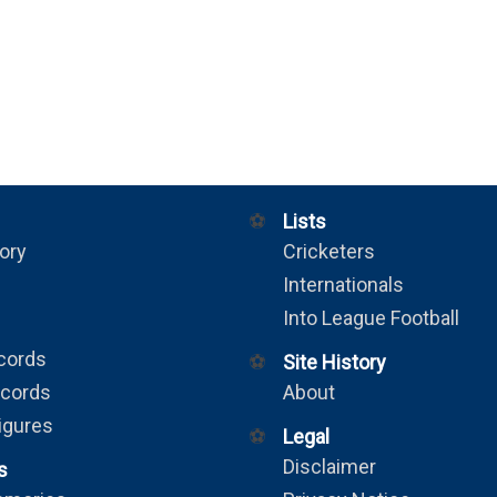
⚽
Lists
ory
Cricketers
Internationals
Into League Football
cords
⚽
Site History
ecords
About
igures
⚽
Legal
Disclaimer
s