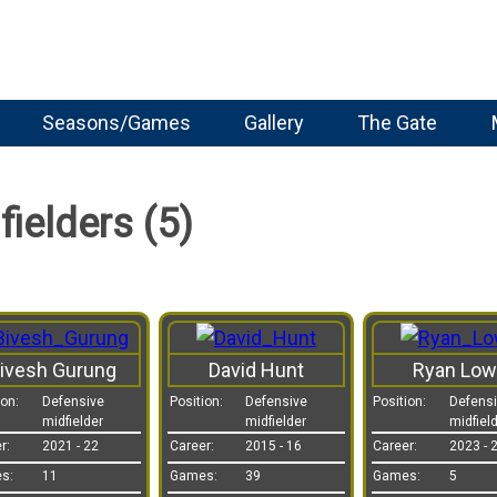
Seasons/Games
Gallery
The Gate
ielders (5)
ivesh Gurung
David Hunt
Ryan Low
ion:
Defensive
Position:
Defensive
Position:
Defens
midfielder
midfielder
midfiel
r:
2021 - 22
Career:
2015 - 16
Career:
2023 - 
s:
11
Games:
39
Games:
5