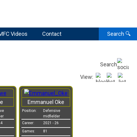
MFC Videos
Contact
Search
🔍
Search
View:
e
Emmanuel Oke
ive
Position:
Defensive
der
midfielder
24
Career:
2021 - 26
Games:
81