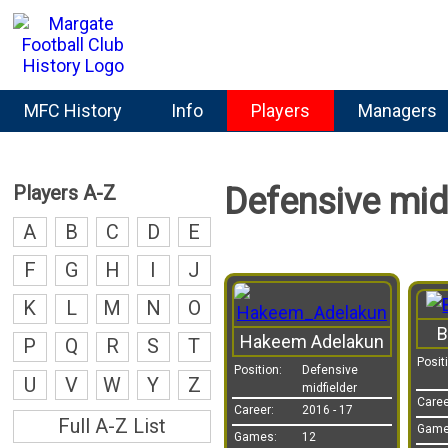
MFC History
Info
Players
Managers
Players A-Z
Defensive midf
A
B
C
D
E
F
G
H
I
J
K
L
M
N
O
B
Hakeem Adelakun
P
Q
R
S
T
Posit
Position:
Defensive
U
V
W
Y
Z
midfielder
Caree
Career:
2016 - 17
Full A-Z List
Game
Games:
12