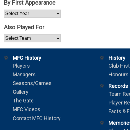
By First Appearance
Also Played For
⚽
MFC History
⚽
History
Players
Club Hist
Managers
Honours
Seasons/Games
⚽
Records
Gallery
Team Re
The Gate
Player R
MFC Videos
Facts & F
Contact MFC History
⚽
Memorie