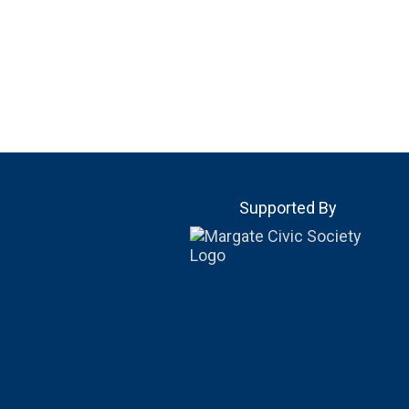
Supported By