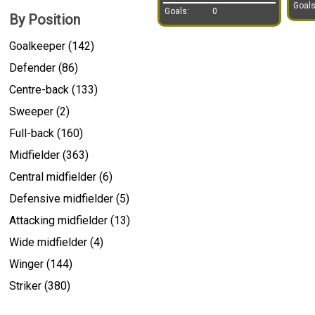
Goals
Goals:
0
By Position
Goalkeeper (142)
Defender (86)
Centre-back (133)
Sweeper (2)
Full-back (160)
Midfielder (363)
Central midfielder (6)
Defensive midfielder (5)
Attacking midfielder (13)
Wide midfielder (4)
Winger (144)
Striker (380)